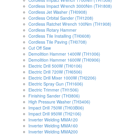
Cordless Impact Wrench 1700Nm (TH1508)
Cordless Impact Wrench 3000Nm (TH1808)
Cordless Jet Washer (TH0908)
Cordless Orbital Sander (TH1208)
Cordless Ratchet Wrench 100Nm (TH1908)
Cordless Rotary Hammer
Cordless Tile Installing (TH0608)
Cordless Tile Paving (TH0708)
Cut Off Saw
Demolition Hammer 1400W (TH1006)
Demolition Hammer 1600W (TH0906)
Electric Drill 500W (TH0106)
Electric Drill 720W (TH6506)
Electric Drill Mixer 1000W (TH2206)
Electric Spray Gun (TH1606)
Electric Trimmer (TH1506)
Finishing Sander (TH3806)
High Pressure Washer (TH3406)
Impact Drill 750W (TH03B06)
Impact Drill 950W (TH2106)
Inverter Welding MMA120
Inverter Welding MMA160
Inverter Welding MMA200