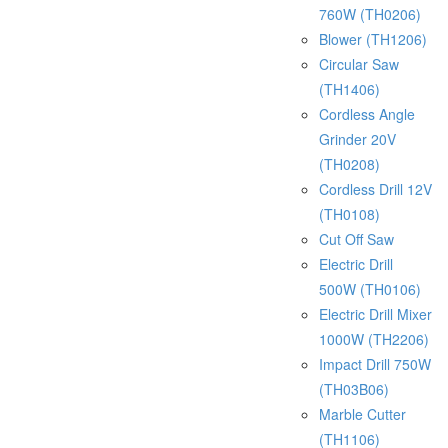
760W (TH0206)
Blower (TH1206)
Circular Saw
(TH1406)
Cordless Angle
Grinder 20V
(TH0208)
Cordless Drill 12V
(TH0108)
Cut Off Saw
Electric Drill
500W (TH0106)
Electric Drill Mixer
1000W (TH2206)
Impact Drill 750W
(TH03B06)
Marble Cutter
(TH1106)