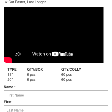
3x Cut Faster, Last Longer
Staple Gun
Tool Boxes & Cabinets
TYPE
QTY/BOX
QTY/COLLY
18″
6 pcs
60 pcs
20″
6 pcs
60 pcs
Name
*
First