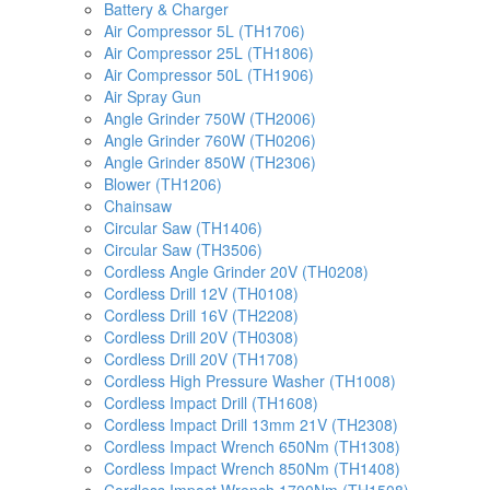
Battery & Charger
Air Compressor 5L (TH1706)
Air Compressor 25L (TH1806)
Air Compressor 50L (TH1906)
Air Spray Gun
Angle Grinder 750W (TH2006)
Angle Grinder 760W (TH0206)
Angle Grinder 850W (TH2306)
Blower (TH1206)
Chainsaw
Circular Saw (TH1406)
Circular Saw (TH3506)
Cordless Angle Grinder 20V (TH0208)
Cordless Drill 12V (TH0108)
Cordless Drill 16V (TH2208)
Cordless Drill 20V (TH0308)
Cordless Drill 20V (TH1708)
Cordless High Pressure Washer (TH1008)
Cordless Impact Drill (TH1608)
Cordless Impact Drill 13mm 21V (TH2308)
Cordless Impact Wrench 650Nm (TH1308)
Cordless Impact Wrench 850Nm (TH1408)