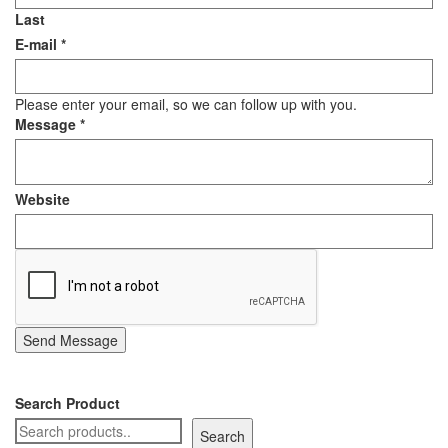
Last
E-mail
*
Please enter your email, so we can follow up with you.
Message
*
Website
Send Message
Search Product
Search