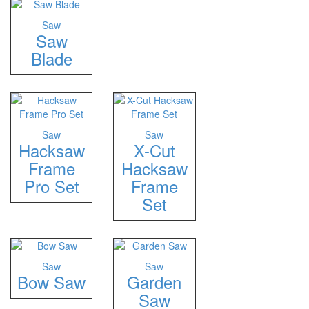
Saw
Saw
Blade
Saw
Saw
Hacksaw
X-Cut
Frame
Hacksaw
Pro Set
Frame
Set
Saw
Saw
Bow Saw
Garden
Saw