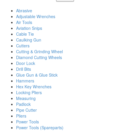
Abrasive
Adjustable Wrenches
Air Tools
Aviation Snips
Cable Tie
Caulking Gun
Cutters
Cutting & Grinding Wheel
Diamond Cutting Wheels
Door Lock
Drill Bits
Glue Gun & Glue Stick
Hammers
Hex Key Wrenches
Locking Pliers
Measuring
Padlock
Pipe Cutter
Pliers
Power Tools
Power Tools (Spareparts)