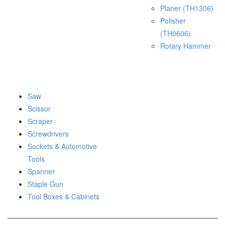
Planer (TH1306)
Polisher
(TH0606)
Rotary Hammer
Saw
Scissor
Scraper
Screwdrivers
Sockets & Automotive
Tools
Spanner
Staple Gun
Tool Boxes & Cabinets