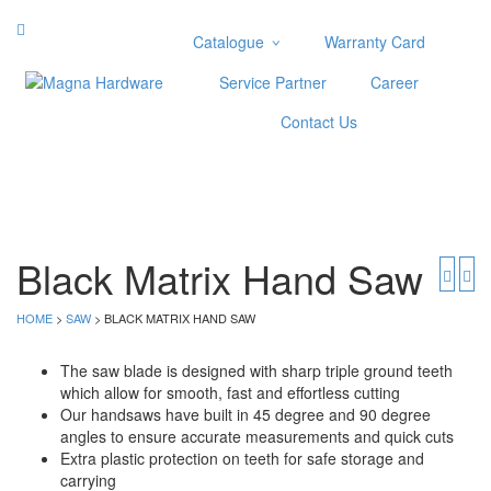
Catalogue
Warranty Card
Categories
Service Partner
Career
Abrasive
Contact Us
Adjustable Wrenches
Air Tools
Aviation Snips
Cable Tie
Caulking Gun
Black Matrix Hand Saw
Cutters
Cutting & Grinding Wheel
HOME
>
SAW
> BLACK MATRIX HAND SAW
Diamond Cutting Wheels
Door Lock
The saw blade is designed with sharp triple ground teeth
which allow for smooth, fast and effortless cutting
Categories
Our handsaws have built in 45 degree and 90 degree
angles to ensure accurate measurements and quick cuts
Drill Bits
Extra plastic protection on teeth for safe storage and
Glue Gun & Glue Stick
carrying