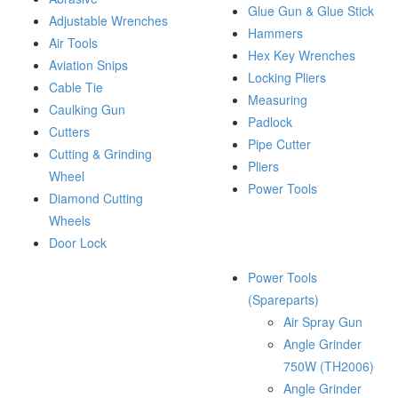
Glue Gun & Glue Stick
Adjustable Wrenches
Hammers
Air Tools
Hex Key Wrenches
Aviation Snips
Locking Pliers
Cable Tie
Measuring
Caulking Gun
Padlock
Cutters
Pipe Cutter
Cutting & Grinding
Pliers
Wheel
Power Tools
Diamond Cutting
Wheels
Door Lock
Power Tools
(Spareparts)
Air Spray Gun
Angle Grinder
750W (TH2006)
Angle Grinder