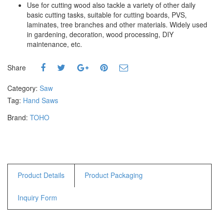
Use for cutting wood also tackle a variety of other daily
Hammers
basic cutting tasks, suitable for cutting boards, PVS,
Hex Key Wrenches
laminates, tree branches and other materials. Widely used
Locking Pliers
in gardening, decoration, wood processing, DIY
maintenance, etc.
Measuring
Padlock
Share
Pipe Cutter
Pliers
Category:
Saw
Power Tools
Tag:
Hand Saws
Brand:
TOHO
Categories
Power Tools (Spareparts)
Saw
Scissor
Scraper
Product Details
Product Packaging
Screwdrivers
Inquiry Form
Sockets & Automotive
Tools
Spanner