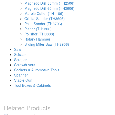
Magnetic Drill 35mm (TH2506)
Magnetic Drill 60mm (TH2606)
Marble Cutter (TH1106)
Orbital Sander (TH3606)
Palm Sander (TH3706)
Planer (TH1306)
Polisher (TH0606)
Rotary Hammer
Sliding Miter Saw (TH2906)
Saw
Scissor
Scraper
Screwdrivers
Sockets & Automotive Tools
Spanner
Staple Gun
Tool Boxes & Cabinets
Related Products