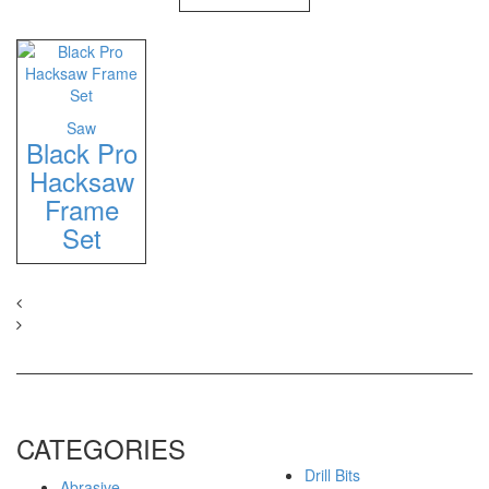
Saw
Black Pro
Hacksaw
Frame
Set
CATEGORIES
Drill Bits
Abrasive