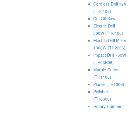
Cordless Drill 12V
(TH0108)
Cut Off Saw
Electric Drill
500W (TH0106)
Electric Drill Mixer
1000W (TH2206)
Impact Drill 750W
(TH03B06)
Marble Cutter
(TH1106)
Planer (TH1306)
Polisher
(TH0606)
Rotary Hammer