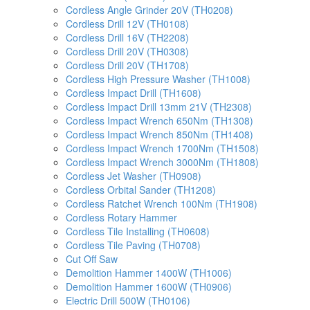
Cordless Angle Grinder 20V (TH0208)
Cordless Drill 12V (TH0108)
Cordless Drill 16V (TH2208)
Cordless Drill 20V (TH0308)
Cordless Drill 20V (TH1708)
Cordless High Pressure Washer (TH1008)
Cordless Impact Drill (TH1608)
Cordless Impact Drill 13mm 21V (TH2308)
Cordless Impact Wrench 650Nm (TH1308)
Cordless Impact Wrench 850Nm (TH1408)
Cordless Impact Wrench 1700Nm (TH1508)
Cordless Impact Wrench 3000Nm (TH1808)
Cordless Jet Washer (TH0908)
Cordless Orbital Sander (TH1208)
Cordless Ratchet Wrench 100Nm (TH1908)
Cordless Rotary Hammer
Cordless Tile Installing (TH0608)
Cordless Tile Paving (TH0708)
Cut Off Saw
Demolition Hammer 1400W (TH1006)
Demolition Hammer 1600W (TH0906)
Electric Drill 500W (TH0106)