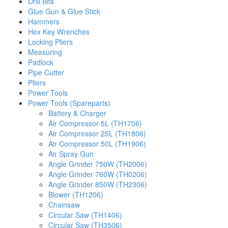
Drill Bits
Glue Gun & Glue Stick
Hammers
Hex Key Wrenches
Locking Pliers
Measuring
Padlock
Pipe Cutter
Pliers
Power Tools
Power Tools (Spareparts)
Battery & Charger
Air Compressor 5L (TH1706)
Air Compressor 25L (TH1806)
Air Compressor 50L (TH1906)
Air Spray Gun
Angle Grinder 750W (TH2006)
Angle Grinder 760W (TH0206)
Angle Grinder 850W (TH2306)
Blower (TH1206)
Chainsaw
Circular Saw (TH1406)
Circular Saw (TH3506)