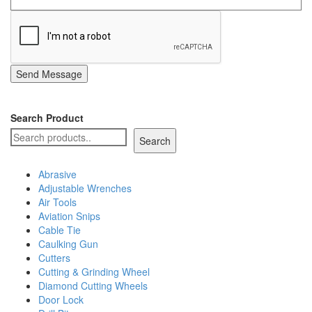
Send Message
Search Product
Search
Abrasive
Adjustable Wrenches
Air Tools
Aviation Snips
Cable Tie
Caulking Gun
Cutters
Cutting & Grinding Wheel
Diamond Cutting Wheels
Door Lock