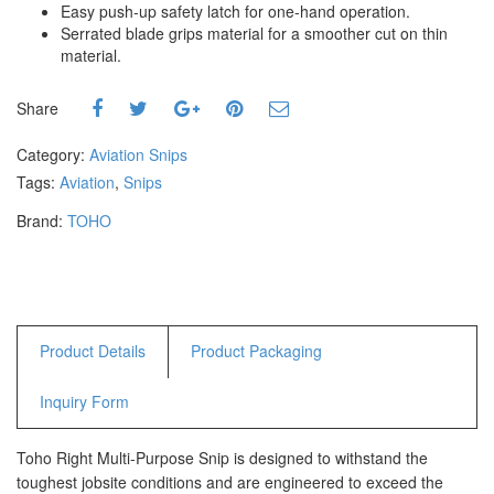
Easy push-up safety latch for one-hand operation.
Hammers
Serrated blade grips material for a smoother cut on thin
Hex Key Wrenches
material.
Locking Pliers
Measuring
Share
Padlock
Category:
Aviation Snips
Pipe Cutter
Tags:
Aviation
,
Snips
Pliers
Power Tools
Brand:
TOHO
Categories
Power Tools (Spareparts)
Saw
Product Details
Product Packaging
Scissor
Scraper
Inquiry Form
Screwdrivers
Sockets & Automotive
Toho Right Multi-Purpose Snip is designed to withstand the
Tools
toughest jobsite conditions and are engineered to exceed the
Spanner