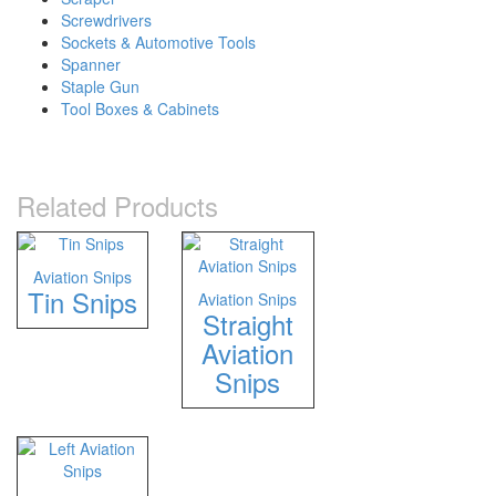
Screwdrivers
Sockets & Automotive Tools
Spanner
Staple Gun
Tool Boxes & Cabinets
Related Products
Aviation Snips
Tin Snips
Aviation Snips
Straight
Aviation
Snips