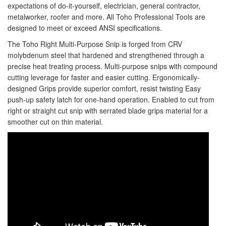
expectations of do-it-yourself, electrician, general contractor,
Staple Gun
metalworker, roofer and more. All Toho Professional Tools are
Tool Boxes & Cabinets
designed to meet or exceed ANSI specifications.
The Toho Right Multi-Purpose Snip is forged from CRV
molybdenum steel that hardened and strengthened through a
precise heat treating process. Multi-purpose snips with compound
cutting leverage for faster and easier cutting. Ergonomically-
designed Grips provide superior comfort, resist twisting Easy
push-up safety latch for one-hand operation. Enabled to cut from
right or straight cut snip with serrated blade grips material for a
smoother cut on thin material.