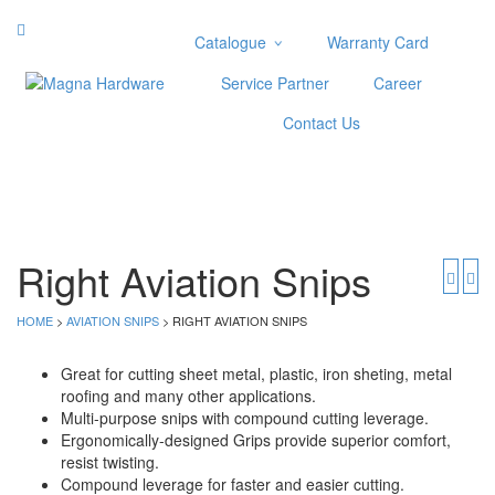
Catalogue
Warranty Card
Categories
Service Partner
Career
Abrasive
Contact Us
Adjustable Wrenches
Air Tools
Aviation Snips
Cable Tie
Caulking Gun
Right Aviation Snips
Cutters
Cutting & Grinding Wheel
HOME
>
AVIATION SNIPS
> RIGHT AVIATION SNIPS
Diamond Cutting Wheels
Door Lock
Great for cutting sheet metal, plastic, iron sheting, metal
roofing and many other applications.
Categories
Multi-purpose snips with compound cutting leverage.
Ergonomically-designed Grips provide superior comfort,
Drill Bits
resist twisting.
Glue Gun & Glue Stick
Compound leverage for faster and easier cutting.