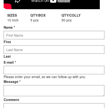
SIZES
QTY/BOX
QTY/COLLY
10 Inch
5 pcs
50 pcs
Name
*
First
Last
E-mail
*
Please enter your email, so we can follow up with you.
Message
*
Comment