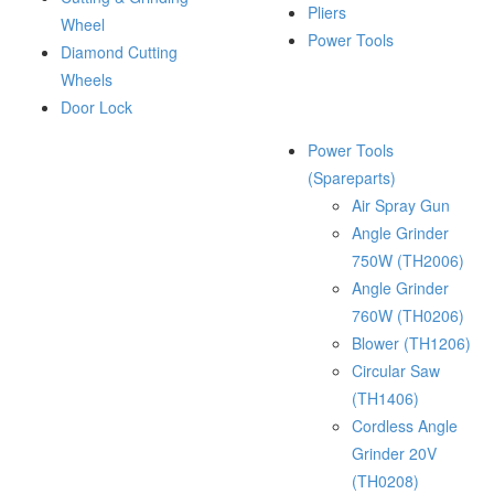
Pliers
Wheel
Power Tools
Diamond Cutting
Wheels
Door Lock
Power Tools
(Spareparts)
Air Spray Gun
Angle Grinder
750W (TH2006)
Angle Grinder
760W (TH0206)
Blower (TH1206)
Circular Saw
(TH1406)
Cordless Angle
Grinder 20V
(TH0208)