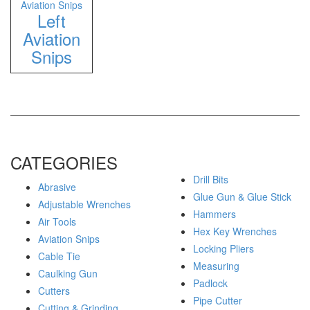
Aviation Snips
Left
Aviation
Snips
CATEGORIES
Drill Bits
Abrasive
Glue Gun & Glue Stick
Adjustable Wrenches
Hammers
Air Tools
Hex Key Wrenches
Aviation Snips
Locking Pliers
Cable Tie
Measuring
Caulking Gun
Padlock
Cutters
Pipe Cutter
Cutting & Grinding