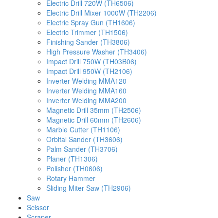
Electric Drill 720W (TH6506)
Electric Drill Mixer 1000W (TH2206)
Electric Spray Gun (TH1606)
Electric Trimmer (TH1506)
Finishing Sander (TH3806)
High Pressure Washer (TH3406)
Impact Drill 750W (TH03B06)
Impact Drill 950W (TH2106)
Inverter Welding MMA120
Inverter Welding MMA160
Inverter Welding MMA200
Magnetic Drill 35mm (TH2506)
Magnetic Drill 60mm (TH2606)
Marble Cutter (TH1106)
Orbital Sander (TH3606)
Palm Sander (TH3706)
Planer (TH1306)
Polisher (TH0606)
Rotary Hammer
Sliding Miter Saw (TH2906)
Saw
Scissor
Scraper