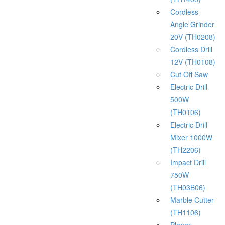
Cordless
Angle Grinder
20V (TH0208)
Cordless Drill
12V (TH0108)
Cut Off Saw
Electric Drill
500W
(TH0106)
Electric Drill
Mixer 1000W
(TH2206)
Impact Drill
750W
(TH03B06)
Marble Cutter
(TH1106)