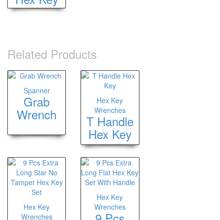
Related Products
Spanner
Grab
Hex Key
Wrenches
Wrench
T Handle
Hex Key
Hex Key
Hex Key
Wrenches
9 Pcs
Wrenches