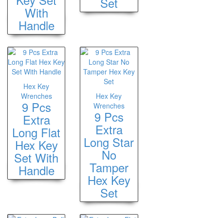
Set
With
Handle
Hex Key
Wrenches
Hex Key
9 Pcs
Wrenches
9 Pcs
Extra
Extra
Long Flat
Long Star
Hex Key
No
Set With
Tamper
Handle
Hex Key
Set