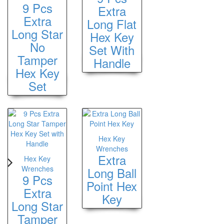
9 Pcs
Extra
Extra
Long Flat
Long Star
Hex Key
No
Set With
Tamper
Handle
Hex Key
Set
Hex Key
Wrenches
Extra
Hex Key
Wrenches
Long Ball
9 Pcs
Point Hex
Extra
Key
Long Star
Tamper