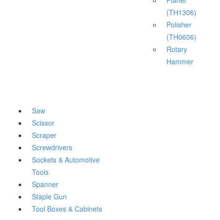
Planer
(TH1306)
Polisher
(TH0606)
Rotary
Hammer
Saw
Scissor
Scraper
Screwdrivers
Sockets & Automotive
Tools
Spanner
Staple Gun
Tool Boxes & Cabinets