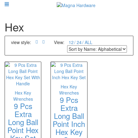
Hex
view style:
View:
12
24
ALL
Hex Key
Hex Key
Wrenches
9 Pcs
Wrenches
9 Pcs
Extra
Extra
Long Ball
Long Ball
Point Inch
Point Hex
Hex Key
Key Set