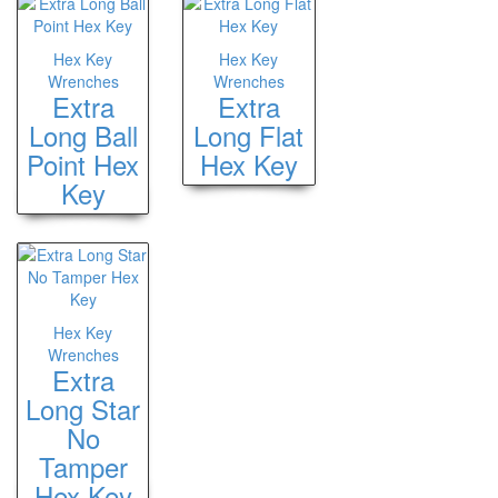
Hex Key
Hex Key
Wrenches
Wrenches
Extra
Extra
Long Ball
Long Flat
Point Hex
Hex Key
Key
Hex Key
Wrenches
Extra
Long Star
No
Tamper
Hex Key