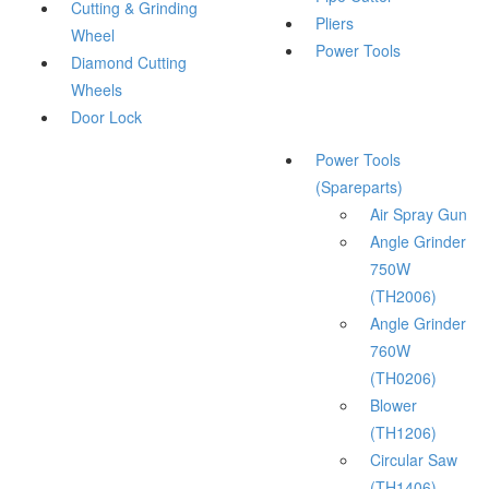
Cutting & Grinding
Pliers
Wheel
Power Tools
Diamond Cutting
Wheels
Door Lock
Power Tools
(Spareparts)
Air Spray Gun
Angle Grinder
750W
(TH2006)
Angle Grinder
760W
(TH0206)
Blower
(TH1206)
Circular Saw
(TH1406)