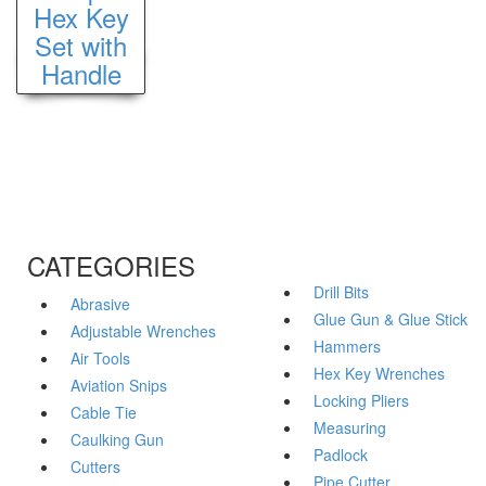
Hex Key
Set with
Handle
CATEGORIES
Drill Bits
Abrasive
Glue Gun & Glue Stick
Adjustable Wrenches
Hammers
Air Tools
Hex Key Wrenches
Aviation Snips
Locking Pliers
Cable Tie
Measuring
Caulking Gun
Padlock
Cutters
Pipe Cutter